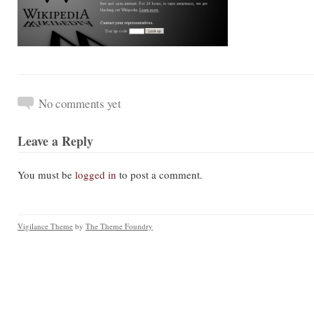
No comments yet
Leave a Reply
You must be
logged in
to post a comment.
Vigilance Theme
by
The Theme Foundry