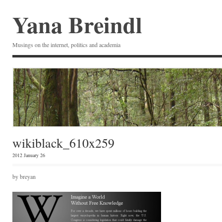
Yana Breindl
Musings on the internet, politics and academia
wikiblack_610x259
2012
January 26
by breyan