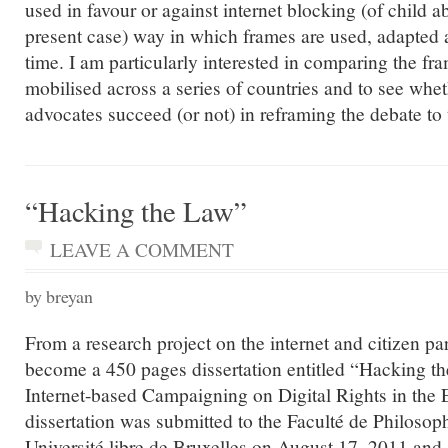
used in favour or against internet blocking (of child 
present case) way in which frames are used, adapted 
time. I am particularly interested in comparing the f
mobilised across a series of countries and to see whet
advocates succeed (or not) in reframing the debate to 
“Hacking the Law”
LEAVE A COMMENT
by breyan
From a research project on the internet and citizen par
become a 450 pages dissertation entitled “Hacking t
Internet-based Campaigning on Digital Rights in the
dissertation was submitted to the Faculté de Philosophi
Université libre de Bruxelles on August 17, 2011 and