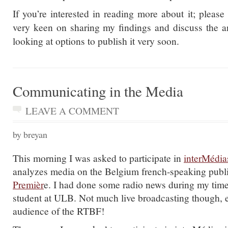
If you’re interested in reading more about it; pleas
very keen on sharing my findings and discuss the an
looking at options to publish it very soon.
Communicating in the Media
LEAVE A COMMENT
by breyan
This morning I was asked to participate in
interMédia
analyzes media on the Belgium french-speaking publ
Premièr
e. I had done some radio news during my time
student at ULB. Not much live broadcasting though, e
audience of the RTBF!