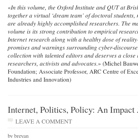
«
In this volume, the Oxford Institute and QUT at Bri
together a virtual ‘dream team’ of doctoral students
are already highly accomplished researchers. The mai
volume is its strong contribution to empirical researc
Internet research along with a healthy dose of reality
promises and warnings surrounding cyber-discourse. 
collection with talented editors and deserves a close 
researchers, activists and advocates.
» (Michel Bauw
Foundation; Associate Professor, ARC Centre of Excel
Industries and Innovation)
Internet, Politics, Policy: An Impac
LEAVE A COMMENT
by breyan