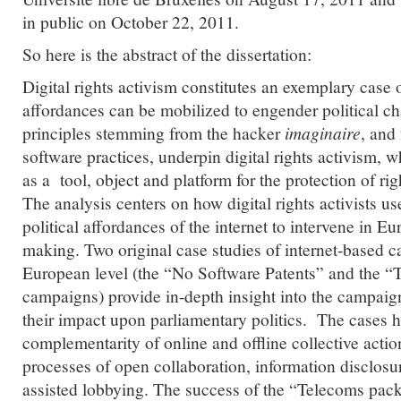
in public on October 22, 2011.
So here is the abstract of the dissertation:
Digital rights activism constitutes an exemplary case o
affordances can be mobilized to engender political c
principles stemming from the hacker
imaginaire
, and
software practices, underpin digital rights activism, w
as a tool, object and platform for the protection of righ
The analysis centers on how digital rights activists u
political affordances of the internet to intervene in 
making. Two original case studies of internet-based 
European level (the “No Software Patents” and the 
campaigns) provide in-depth insight into the campai
their impact upon parliamentary politics. The cases h
complementarity of online and offline collective acti
processes of open collaboration, information disclosur
assisted lobbying. The success of the “Telecoms pac