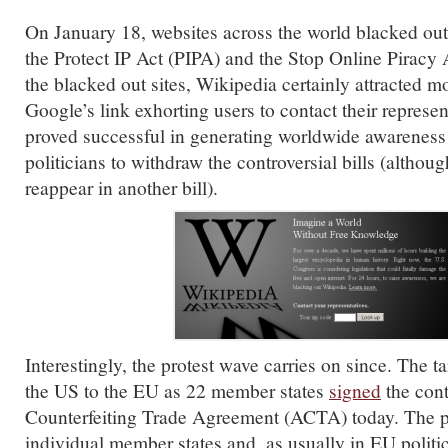
On January 18, websites across the world blacked out
the Protect IP Act (PIPA) and the Stop Online Pirac
the blacked out sites, Wikipedia certainly attracted mo
Google’s link exhorting users to contact their represen
proved successful in generating worldwide awareness
politicians to withdraw the controversial bills (although
reappear in another bill).
Interestingly, the protest wave carries on since. The t
the US to the EU as 22 member states
signed
the cont
Counterfeiting Trade Agreement (ACTA) today. The p
individual member states and, as usually in EU politi