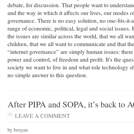
debate, for discussion. That people want to understand
and the way in which it affects our lives, our modes 
governance. There is no easy solution, no one-fits-it-
range of economic, political, legal and social issues. 
the issues are similar across the world, that we all wan
children, that we all want to communicate and that th
“internet governance” are simply human issues: there 
power and control, of freedom and profit. It’s the ques
society we want to live in and what role technology sha
no simple answer to this question.
After PIPA and SOPA, it’s back to
LEAVE A COMMENT
by breyan