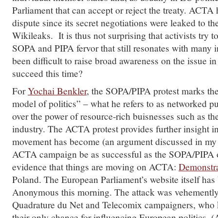
Parliament that can accept or reject the treaty. ACTA 
dispute since its secret negotiations were leaked to th
Wikileaks. It is thus not surprising that activists try t
SOPA and PIPA fervor that still resonates with many in
been difficult to raise broad awareness on the issue in 
succeed this time?
For
Yochai Benkler
, the SOPA/PIPA protest marks th
model of politics” – what he refers to as networked p
over the power of resource-rich buisnesses such as t
industry. The ACTA protest provides further insight i
movement has become (an argument discussed in m
ACTA campaign be as successful as the SOPA/PIPA 
evidence that things are moving on ACTA:
Demonstra
Poland. The European Parliament’s website itself ha
Anonymous this morning. The attack was vehementl
Quadrature du Net and Telecomix campaigners, who k
their only chance for influencing European politics.