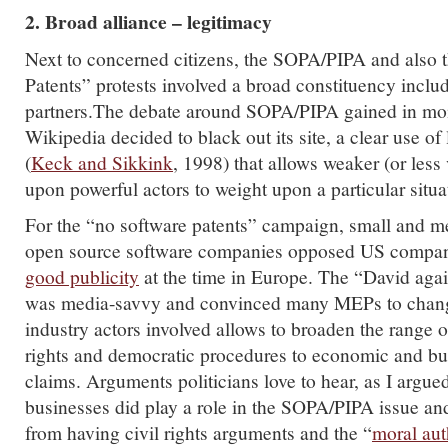
2. Broad alliance – legitimacy
Next to concerned citizens, the SOPA/PIPA and also 
Patents” protests involved a broad constituency inclu
partners.The debate around SOPA/PIPA gained in 
Wikipedia decided to black out its site, a clear use of 
(
Keck and Sikkink
, 1998) that allows weaker (or less v
upon powerful actors to weight upon a particular situa
For the “no software patents” campaign, small and m
open source software companies opposed US companie
good publicity
at the time in Europe. The “David aga
was media-savvy and convinced many MEPs to chang
industry actors involved allows to broaden the range o
rights and democratic procedures to economic and bu
claims. Arguments politicians love to hear, as I argu
businesses did play a role in the SOPA/PIPA issue a
from having civil rights arguments and the “
moral aut