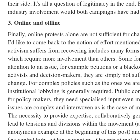
their side. It’s all a question of legitimacy in the end
industry involvement would both campaigns have had
3. Online and offline
Finally, online protests alone are not sufficient for ch
I’d like to come back to the notion of effort mentioned 
activism suffers from recovering includes many forms
which require more involvement than others. Some for
attention to an issue, for example petitions or a black
activists and decision-makers, they are simply not suf
change. For complex policies such as the ones we are
institutional lobbying is generally required. Public con
for policy-makers, they need specialised input even 
issues are complex and interwoven as is the case of m
The necessity to provide expertise, collaboratively ge
lead to tensions and divisions within the movement (
anonymous example at the beginning of this post) an
few central hubs within campaigns. Organisational dy