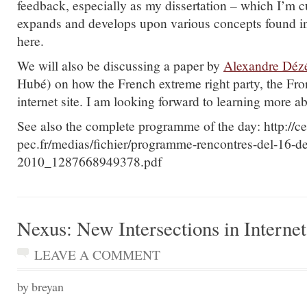
feedback, especially as my dissertation – which I’m cu
expands and develops upon various concepts found in
here.
We will also be discussing a paper by
Alexandre Déz
Hubé) on how the French extreme right party, the Fron
internet site. I am looking forward to learning more ab
See also the complete programme of the day: http://ce
pec.fr/medias/fichier/programme-rencontres-del-16-d
2010_1287668949378.pdf
Nexus: New Intersections in Interne
LEAVE A COMMENT
by breyan