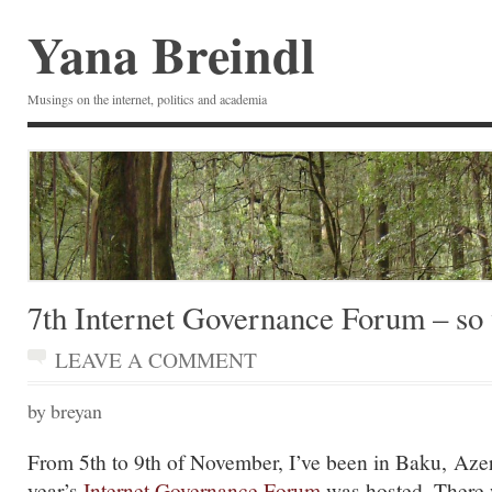
Yana Breindl
Musings on the internet, politics and academia
7th Internet Governance Forum – so
LEAVE A COMMENT
by breyan
From 5th to 9th of November, I’ve been in Baku, Azer
year’s
Internet Governance Forum
was hosted. There 