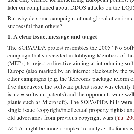
later on complained about DDOS attacks on the LQdN
But why do some campaigns attract global attention 
successful than others?
1. A clear issue, message and target
The SOPA/PIPA protest resembles the 2005 “No Soft
campaign that succeeded in lobbying Members of the
(MEPs) to reject a directive aiming at introducing sof
Europe (also marked by an internet blackout by the 
other campaigns (e.g. the Telecoms package reform 
five directives), the software patent issue was clearly
issue = software patents) and the opponents were wel
giants such as Microsoft). The SOPA/PIPA bills were 
single issue (copyright/intellectual property rights) 
old adversaries from previous copyright wars (
Yu, 20
ACTA might be more complex to analyse. Its focus is 