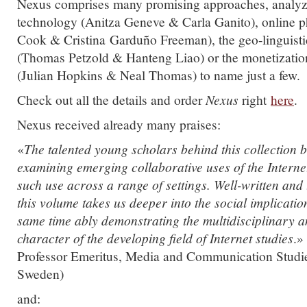
Nexus comprises many promising approaches, analyz
technology (Anitza Geneve & Carla Ganito), online p
Cook & Cristina Garduño Freeman), the geo-linguisti
(Thomas Petzold & Hanteng Liao) or the monetization
(Julian Hopkins & Neal Thomas) to name just a few.
Check out all the details and order
Nexus
right
here
.
Nexus received already many praises:
«
The talented young scholars behind this collection
examining emerging collaborative uses of the Interne
such use across a range of settings. Well-written and
this volume takes us deeper into the social implicatio
same time ably demonstrating the multidisciplinary a
character of the developing field of Internet studies
.»
Professor Emeritus, Media and Communication Studie
Sweden)
and: