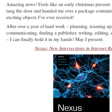
Amazing news! Feels like an early christmas present.
rang the door and handed me over a package containi
exciting objects I’ve ever received!
After over a year of hard work – planning, teaming up
communicating, finding a publisher, writing, editing, e
– I can finally hold it in my hands! May I present:
Nexus: New Intersections in Internet 