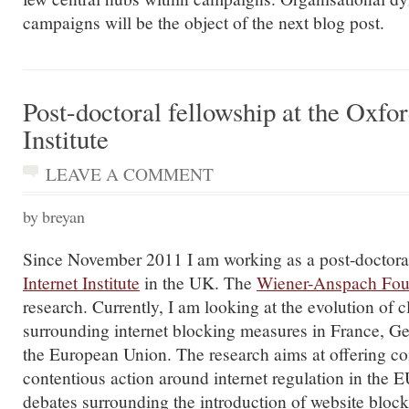
campaigns will be the object of the next blog post.
Post-doctoral fellowship at the Oxfor
Institute
LEAVE A COMMENT
by breyan
Since November 2011 I am working as a post-doctoral
Internet Institute
in the UK. The
Wiener-Anspach Fou
research. Currently, I am looking at the evolution of 
surrounding internet blocking measures in France, 
the European Union. The research aims at offering co
contentious action around internet regulation in the 
debates surrounding the introduction of website bloc