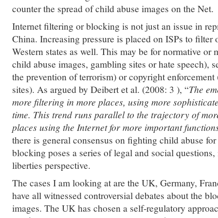
counter the spread of child abuse images on the Net.
Internet filtering or blocking is not just an issue in re
China. Increasing pressure is placed on ISPs to filter 
Western states as well. This may be for normative or m
child abuse images, gambling sites or hate speech), se
the prevention of terrorism) or copyright enforcement (
sites). As argued by Deibert et al. (2008: 3 ), “
The eme
more filtering in more places, using more sophisticat
time. This trend runs parallel to the trajectory of mo
places using the Internet for more important functions 
there is general consensus on fighting child abuse for 
blocking poses a series of legal and social questions, 
liberties perspective.
The cases I am looking at are the UK, Germany, Fra
have all witnessed controversial debates about the bl
images. The UK has chosen a self-regulatory approach