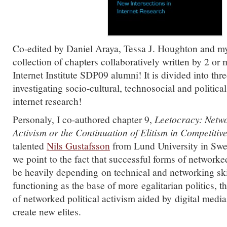
Co-edited by Daniel Araya, Tessa J. Houghton and myse
collection of chapters collaboratively written by 2 or
Internet Institute SDP09 alumni! It is divided into thr
investigating socio-cultural, technosocial and political
internet research!
Personaly, I co-authored chapter 9,
Leetocracy:
Netwo
Activism or the Continuation of Elitism in Competit
talented
Nils Gustafsson
from Lund University in Swe
we point to the fact that successful forms of networke
be heavily depending on technical and networking ski
functioning as the base of more egalitarian politics, 
of networked political activism aided by digital medi
create new elites.