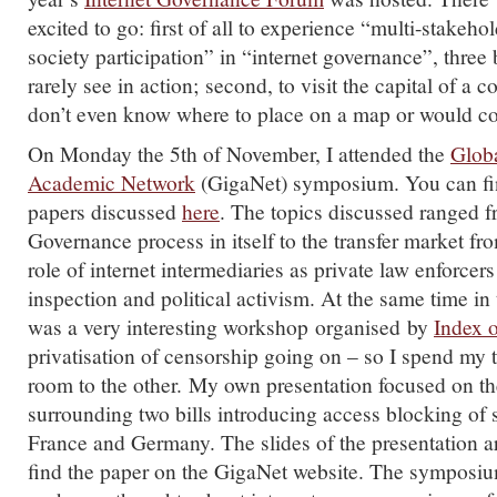
excited to go: first of all to experience “multi-stakeho
society participation” in “internet governance”, three
rarely see in action; second, to visit the capital of a 
don’t even know where to place on a map or would con
On Monday the 5th of November, I attended the
Globa
Academic Network
(GigaNet) symposium. You can fi
papers discussed
here
. The topics discussed ranged f
Governance process in itself to the transfer market fr
role of internet intermediaries as private law enforcer
inspection and political activism. At the same time in 
was a very interesting workshop organised by
Index 
privatisation of censorship going on – so I spend my
room to the other. My own presentation focused on t
surrounding two bills introducing access blocking of 
France and Germany. The slides of the presentation 
find the paper on the GigaNet website. The symposiu