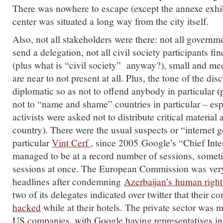
There was nowhere to escape (except the annexe exhib
center was situated a long way from the city itself.
Also, not all stakeholders were there: not all governme
send a delegation, not all civil society participants fi
(plus what is “civil society” anyway?), small and m
are near to not present at all. Plus, the tone of the dis
diplomatic so as not to offend anybody in particular (
not to “name and shame” countries in particular – espe
activists were asked not to distribute critical material
country). There were the usual suspects or “internet g
particular
Vint Cerf
, since 2005 Google’s “Chief Inte
managed to be at a record number of sessions, someti
sessions at once. The European Commission was ver
headlines after condemning
Azerbaijan’s human right
two of its delegates indicated over twitter that their 
hacked
while at their hotels. The private sector was 
US companies, with Google having representatives in