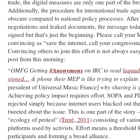
trade, the digital measures are only one part of the bro
Additionally, the procedure for international trade ag
obscure compared to national policy processes. After
negotiations and leaked documents, the message today
signed but that’s just the beginning. Please call you
convincing as “save the internet, call your congressm
Convincing others to join this effort is not always easy 
post from this morning:
“
OMFG Getting
#
Anonymous
on IRC to read
laquad
signed…
& phone their MEP is like trying to explain
president of Universal Music France]
why sharing is 
Achieving policy impact requires effort. SOPA and P
rejected simply because internet users blacked out th
tweeted about the issue. This is one part of the story 
“ecology of protest” (
Treré, 2011)
consisting of vario
platforms used by activists. Effort means a threshold 
participants and forming a broad alliance.