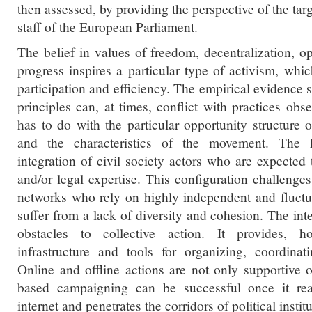
then assessed, by providing the perspective of the ta
staff of the European Parliament.
The belief in values of freedom, decentralization, o
progress inspires a particular type of activism, wh
participation and efficiency. The empirical evidence s
principles can, at times, conflict with practices obse
has to do with the particular opportunity structure
and the characteristics of the movement. The 
integration of civil society actors who are expected 
and/or legal expertise. This configuration challenges
networks who rely on highly independent and fluct
suffer from a lack of diversity and cohesion. The inte
obstacles to collective action. It provides, 
infrastructure and tools for organizing, coordina
Online and offline actions are not only supportive o
based campaigning can be successful once it re
internet and penetrates the corridors of political instit