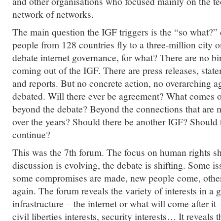
and other organisations who focused mainly on the tec
network of networks.
The main question the IGF triggers is the “so what?”
people from 128 countries fly to a three-million city 
debate internet governance, for what? There are no b
coming out of the IGF. There are press releases, state
and reports. But no concrete action, no overarching a
debated. Will there ever be agreement? What comes ou
beyond the debate? Beyond the connections that are
over the years? Should there be another IGF? Should 
continue?
This was the 7th forum. The focus on human rights s
discussion is evolving, the debate is shifting. Some is
some compromises are made, new people come, othe
again. The forum reveals the variety of interests in a 
infrastructure – the internet or what will come after it 
civil liberties interests, security interests… It reveals t