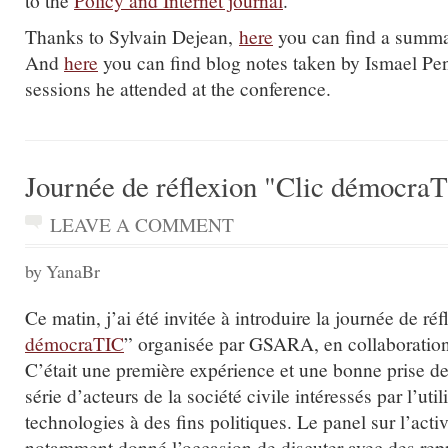
Thanks to Sylvain Dejean,
here
you can find a summar
And
here
you can find blog notes taken by Ismael Pe
sessions he attended at the conference.
Journée de réflexion "Clic démocra
LEAVE A COMMENT
by YanaBr
Ce matin, j’ai été invitée à introduire la journée de réf
démocraTIC
” organisée par GSARA, en collaborati
C’était une première expérience et une bonne prise d
série d’acteurs de la société civile intéressés par l’util
technologies à des fins politiques. Le panel sur l’act
notamment donné l’occasion de discuter avec des rep