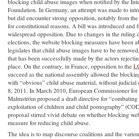
blocking child abuse images when notified by the Int
Foundation. In Germany, an attempt was made to intr
but did encounter strong opposition, notably from the 
for constitutional reasons. A bill was introduced and 
widespread opposition. Due to changes in the ruling co
elections, the website blocking measures have been 
legislates that child abuse images have to be removed
that has been successfully made by the actors rejecting 
place. On the contrary, in France, opposition to the
L
succeed as the national assembly allowed the blocking
with “obvious” child abuse material, without judicial
8, 2011. In March 2010, European Commissioner for 
Malmström proposed a draft directive for “combating 
exploitation of children and child pornography” (CO
proposal stirred vivid debate on whether blocking webs
measure for reducing child abuse.
The idea is to map discourse coalitions and the vario