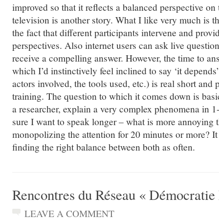
improved so that it reflects a balanced perspective on
television is another story. What I like very much is t
the fact that different participants intervene and pro
perspectives. Also internet users can ask live questi
receive a compelling answer. However, the time to an
which I’d instinctively feel inclined to say ‘it depends
actors involved, the tools used, etc.) is real short and
training. The question to which it comes down is basi
a researcher, explain a very complex phenomena in 1
sure I want to speak longer – what is more annoying t
monopolizing the attention for 20 minutes or more? It 
finding the right balance between both as often.
Rencontres du Réseau « Démocratie 
LEAVE A COMMENT