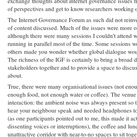
exchange thoughts about internet governance issues f
of perspectives and get to know researchers working o
The Internet Governance Forum as such did not reinve
of content discussed. Much of the issues were more or
although there were many sessions I couldn’t attend 
running in parallel most of the time. Some sessions w
others made you wonder whether global dialogue woul
The richness of the IGF is certainly to bring a broad d
stakeholders together and to provide a space to discus
about.
True, there were many organisational issues (not enou
enough food, not enough water or coffee). The venue 
interaction: the ambient noise was always present so 
hear your neighbour speak and needed headphones to
(as one participants pointed out to me, this made it ac
dissenting voices or interruptions), the coffee and lu
unattractive corridor with near-to-no spaces to sit tog