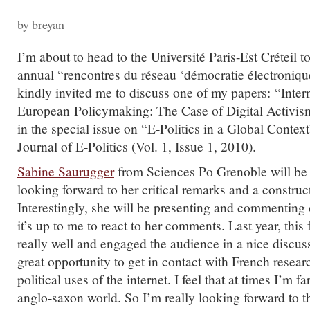
by breyan
I’m about to head to the Université Paris-Est Créteil to
annual “rencontres du réseau ‘démocratie électroniqu
kindly invited me to discuss one of my papers: “Inter
European Policymaking: The Case of Digital Activis
in the special issue on “E-Politics in a Global Context
Journal of E-Politics (Vol. 1, Issue 1, 2010).
Sabine Saurugger
from Sciences Po Grenoble will be 
looking forward to her critical remarks and a construc
Interestingly, she will be presenting and commenting
it’s up to me to react to her comments. Last year, this
really well and engaged the audience in a nice discuss
great opportunity to get in contact with French resea
political uses of the internet. I feel that at times I’m f
anglo-saxon world. So I’m really looking forward to