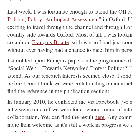
Last week, I was fortunate enough to attend the OII c
Politics, Policy: An Impact Assessment
” in Oxford, U
exciting to travel through the channel and through L
country side towards Oxford. Most of all, I was look
co-auhtor,
François Briatte
, with whom I had just com
without ever having had a chance to meet him in pers
I stumbled upon François paper on the programme of
“Social Web – Towards Networked Protest Politics?” 
attend. As our research interests seemed close, I sen
before I could think we were collaborating on an artic
find the reference in the publication section).
In January 2010, he contacted me via Facebook (we st
inbetween) and off we were for a second round of int
collaboration. You can find the result
here
. Any comme
more than welcome as it’s still a work in progress we 
to the
Policy and Internet journal
.