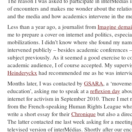
The reason I was asked to participate in interMédias is
of encounters and makes me wonder about the relatio
and the media and how academics intervene in the me
Less than a year ago, a journalist from
Imagine demai
me to prepare a cover on internet and politics, especia
mobilizations. I didn’t know where she found my name
intervened publicly – besides academic conferences –
subject previously. As it seemed a good exercise to 
academic audience, I of course accepted. My supervi
Heinderyckx
had recommended me as he was interview
Months later, I was contacted by
GSARA
, a ‘moveme
education’, asking me to speak at a
reflexion day
about
internet for activism in September 2010. There I met
from the French-speaking Human Rights League who 
write a short essay for their
Chronique
but also a dire
The latter contacted me last week asking for a meetin
televised version of interMédias. Shortly after our enc