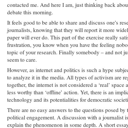
contacted me. And here I am, just thinking back abou
debate this morning.
It feels good to be able to share and discuss one’s re
journalists, knowing that they will report it more wid
paper will ever do. This part of the exercise really sa
frustration, you know when you have the feeling nobo
topic of your research. Finally somebody – and not j
seem to care.
However, as internet and politics is such a hype subject
to analyze it in the media. All types of activism are r
together, the internet is not considered a ‘real’ space 
less worthy than ‘offline’ action. Yet, there is an impli
technology and its potentialities for democratic societ
There are no easy answers to the questions posed by 
political engagement. A discussion with a journalist 
explain the phenomenon in some depth. A short essay