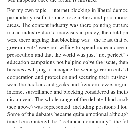
For my own topic – internet blocking in liberal democ
particularly useful to meet researchers and practition
areas. The content industry was there pointing out u
music industry due to increases in piracy, the child p
were there arguing that blocking was “the least that 
governments’ were not willing to spend more money o
prosecution and that the world was just “not perfect”
education campaigns not helping solve the issue, ther
businesses trying to navigate between governments’ 
cooperation and protection and securing their busine
were the hackers and geeks and freedom lovers arguin
internet surveillance and blocking considered as ineff
circumvent. The whole range of the debate I had anal
(see above) was represented, including positions I fo
Some of the debates became quite emotional although i
time I encountered the “technical community”, the f