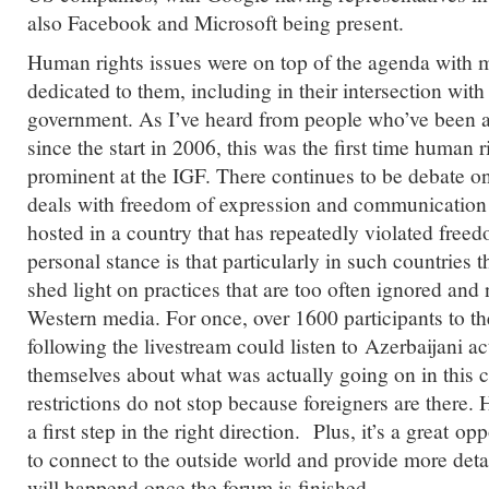
also Facebook and Microsoft being present.
Human rights issues were on top of the agenda with 
dedicated to them, including in their intersection wit
government. As I’ve heard from people who’ve been a
since the start in 2006, this was the first time human r
prominent at the IGF. There continues to be debate o
deals with freedom of expression and communication 
hosted in a country that has repeatedly violated free
personal stance is that particularly in such countries 
shed light on practices that are too often ignored and 
Western media. For once, over 1600 participants to t
following the livestream could listen to Azerbaijani ac
themselves about what was actually going on in this c
restrictions do not stop because foreigners are there.
a first step in the right direction. Plus, it’s a great opp
to connect to the outside world and provide more det
will happend once the forum is finished.